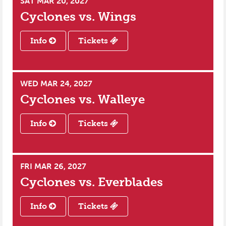
SAT MAR 20, 2027
Cyclones vs.
Wings
Info
Tickets
WED MAR 24, 2027
Cyclones vs.
Walleye
Info
Tickets
FRI MAR 26, 2027
Cyclones vs.
Everblades
Info
Tickets