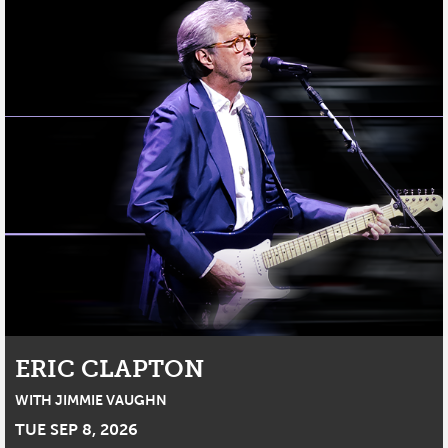
ERIC CLAPTON
WITH JIMMIE VAUGHN
TUE SEP 8, 2026