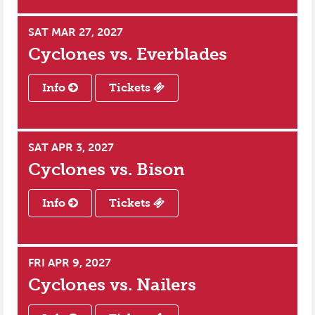
SAT MAR 27, 2027
Cyclones vs.
Everblades
Info
Tickets
SAT APR 3, 2027
Cyclones vs.
Bison
Info
Tickets
FRI APR 9, 2027
Cyclones vs.
Nailers