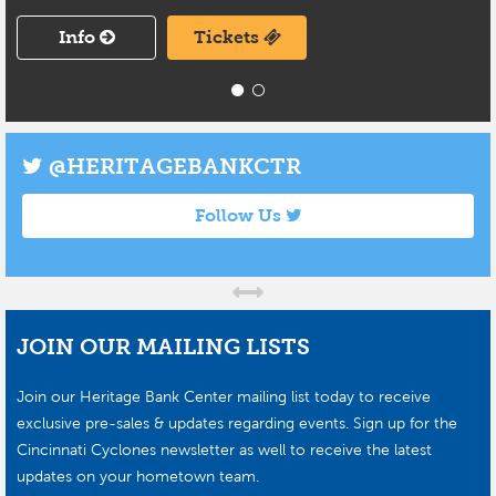
Info
Tickets
@HERITAGEBANKCTR
Follow Us
JOIN OUR MAILING LISTS
Join our Heritage Bank Center mailing list today to receive
exclusive pre-sales & updates regarding events. Sign up for the
Cincinnati Cyclones newsletter as well to receive the latest
updates on your hometown team.