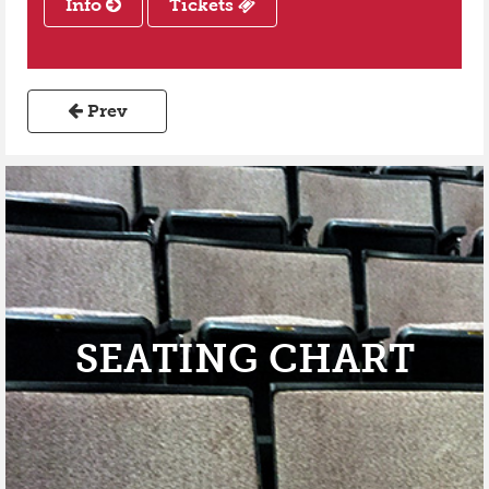
Info
Tickets
Prev
SEATING CHART