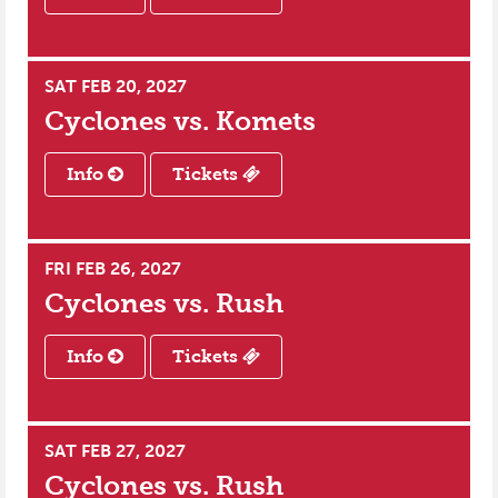
SAT FEB 20, 2027
Cyclones vs.
Komets
Info
Tickets
FRI FEB 26, 2027
Cyclones vs.
Rush
Info
Tickets
SAT FEB 27, 2027
Cyclones vs.
Rush