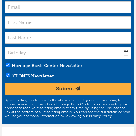
Heritage Bank Center Newsletter
'CLONES
Newsletter
Submit
By submitting this form with the above checked, you are consenting to
receive marketing emails from Heritage Bank Center. You can revoke your
consent to receive marketing emails at any time by using the unsubscribe
link at the bottom of all marketing emails. You can see the full details of how
we use your personal information by reviewing our Privacy Policy.