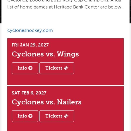
list of home games at Heritage Bank Center are below.
INSTAGRAM
PHOTO GALLERY
KIDS CLUB
SPONSORS
PRE-GAME TASTINGS
cycloneshockey.com
SEASON TICKETS
FRI JAN 29, 2027
GROUPS
Cyclones vs.
Wings
BUSINESS PACKAGES
Info
Tickets
CYCLONES REWARDS
SAT FEB 6, 2027
Cyclones vs.
Nailers
Info
Tickets