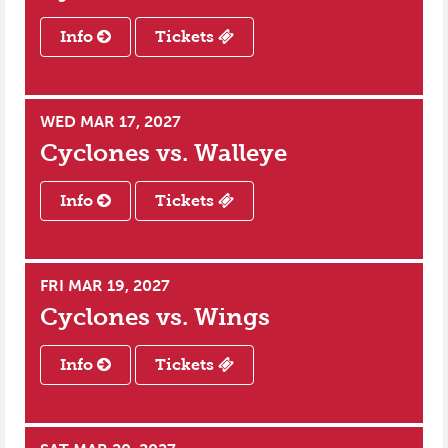
Info
Tickets
WED MAR 17, 2027
Cyclones vs.
Walleye
Info
Tickets
FRI MAR 19, 2027
Cyclones vs.
Wings
Info
Tickets