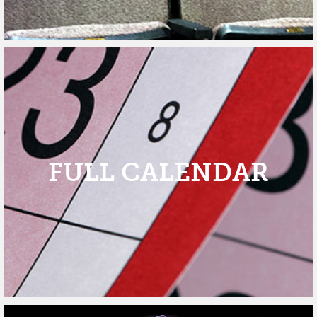
FULL CALENDAR