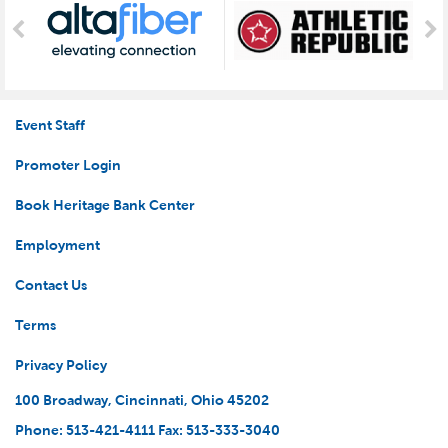
Event Staff
Promoter Login
Book Heritage Bank Center
Employment
Contact Us
Terms
Privacy Policy
100 Broadway, Cincinnati, Ohio 45202
Phone: 513-421-4111 Fax: 513-333-3040