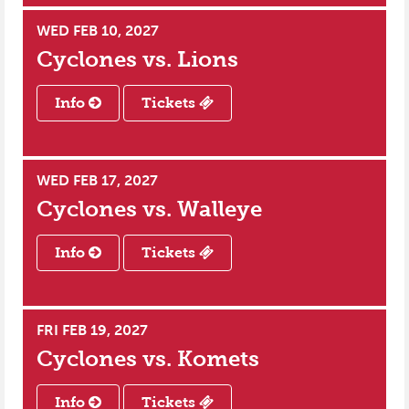
WED FEB 10, 2027
Cyclones vs.
Lions
Info
Tickets
WED FEB 17, 2027
Cyclones vs.
Walleye
Info
Tickets
FRI FEB 19, 2027
Cyclones vs.
Komets
Info
Tickets