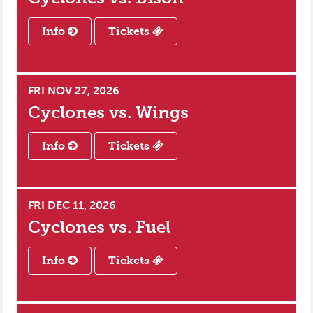
Info
Tickets
FRI NOV 27, 2026
Cyclones vs.
Wings
Info
Tickets
FRI DEC 11, 2026
Cyclones vs.
Fuel
Info
Tickets