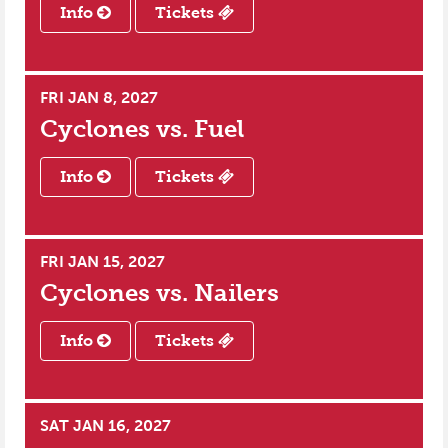
Info
Tickets
FRI JAN 8, 2027
Cyclones vs.
Fuel
Info
Tickets
FRI JAN 15, 2027
Cyclones vs.
Nailers
Info
Tickets
SAT JAN 16, 2027