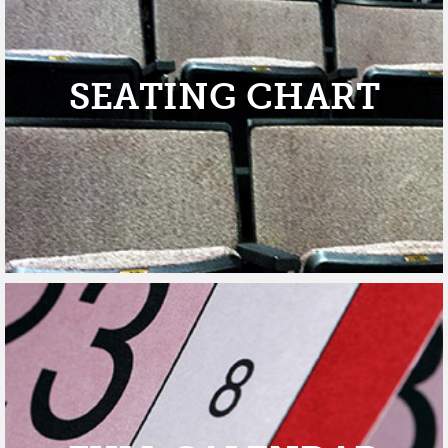
SEATING CHART