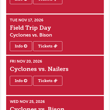
TUE NOV 17, 2026
Field Trip Day
Cyclones vs.
Bison
Info
Tickets
FRI NOV 20, 2026
Cyclones vs.
Nailers
Info
Tickets
WED NOV 25, 2026
Cyclones vs.
Bison