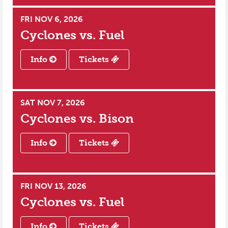
FRI NOV 6, 2026
Cyclones vs.
Fuel
Info
Tickets
SAT NOV 7, 2026
Cyclones vs.
Bison
Info
Tickets
FRI NOV 13, 2026
Cyclones vs.
Fuel
Info
Tickets