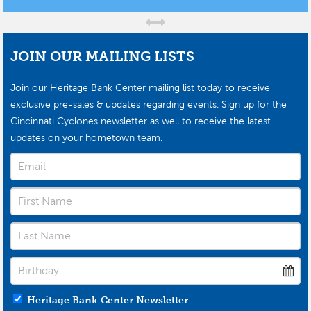
JOIN OUR MAILING LISTS
Join our Heritage Bank Center mailing list today to receive
exclusive pre-sales & updates regarding events. Sign up for the
Cincinnati Cyclones newsletter as well to receive the latest
updates on your hometown team.
Heritage Bank Center Newsletter