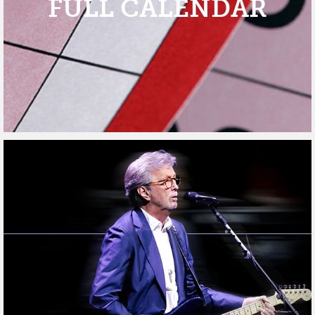
FULL CALENDAR