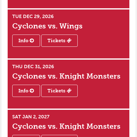
TUE DEC 29, 2026
Cyclones vs.
Wings
Info
Tickets
THU DEC 31, 2026
Cyclones vs.
Knight Monsters
Info
Tickets
SAT JAN 2, 2027
Cyclones vs.
Knight Monsters