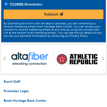
'CLONES
Newsletter
Submit
By submitting this form with the above checked, you are consenting to
receive marketing emails from Heritage Bank Center. You can revoke your
consent to receive marketing emails at any time by using the unsubscribe
link at the bottom of all marketing emails. You can see the full details of how
we use your personal information by reviewing our Privacy Policy.
Event Staff
Promoter Login
Book Heritage Bank Center