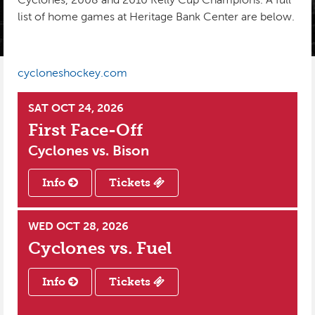
list of home games at Heritage Bank Center are below.
INSTAGRAM
PHOTO GALLERY
KIDS CLUB
SPONSORS
PRE-GAME TASTINGS
cycloneshockey.com
SEASON TICKETS
SAT OCT 24, 2026
GROUPS
First Face-Off
BUSINESS PACKAGES
Cyclones vs.
Bison
CYCLONES REWARDS
Info
Tickets
WED OCT 28, 2026
Cyclones vs.
Fuel
Info
Tickets