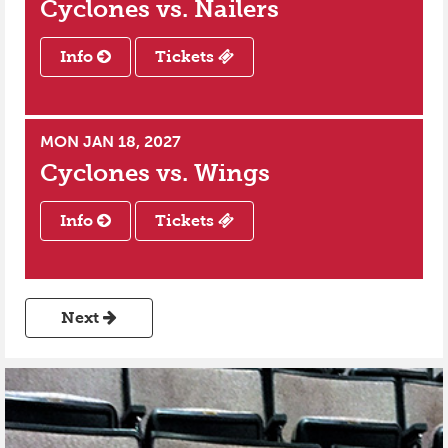
Cyclones vs.
Nailers
Info
Tickets
MON JAN 18, 2027
Cyclones vs.
Wings
Info
Tickets
Next