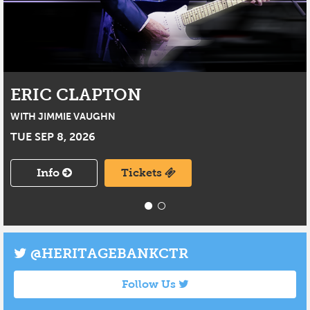
ERIC CLAPTON
WITH JIMMIE VAUGHN
TUE SEP 8, 2026
Info
Tickets
@HERITAGEBANKCTR
Follow Us