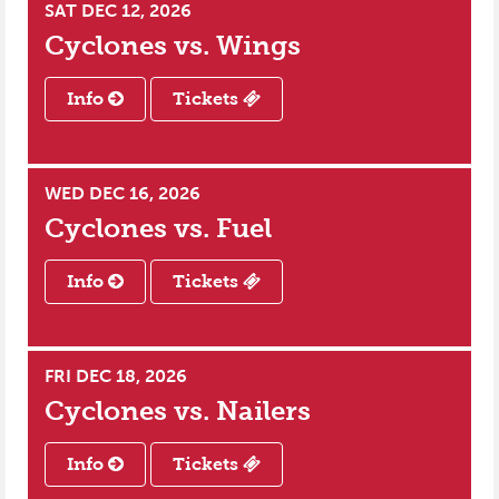
SAT DEC 12, 2026
Cyclones vs.
Wings
Info
Tickets
WED DEC 16, 2026
Cyclones vs.
Fuel
Info
Tickets
FRI DEC 18, 2026
Cyclones vs.
Nailers
Info
Tickets