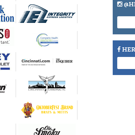
@H
HER