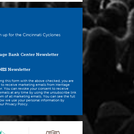
n up for the Cincinnati Cyclones
age Bank Center Newsletter
NES
Newsletter
ing this form with the above checked, you are
 to receive marketing emails from Heritage
r. You can revoke your consent to receive
mails at any time by using the unsubscribe link
om of all marketing emails. You can see the full
how we use your personal information by
ur Privacy Policy.