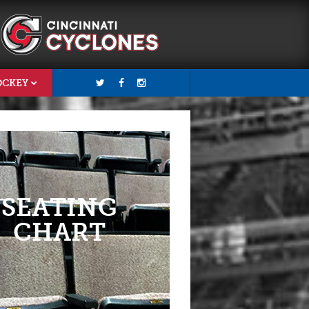
OCKEY
SEATING
CHART