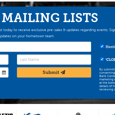
 MAILING LISTS
st today to receive exclusive pre-sales & updates regarding events. Sig
st updates on your hometown team.
Herit
'CLO
By submitt
Submit
consenting
Bank Cente
marketing e
at the bott
details of 
reviewing o