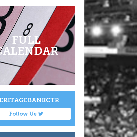
FULL
CALENDAR
ERITAGEBANKCTR
Follow Us