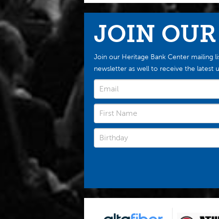
JOIN OUR
Join our Heritage Bank Center mailing li
newsletter as well to receive the late