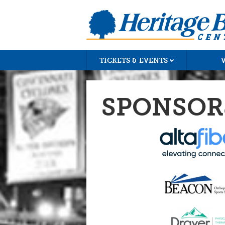
TICKETS & EVENTS
SPONSOR