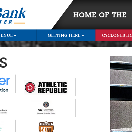
HOME OF THE
VENUE
GETTING HERE
CYCLONES H
S