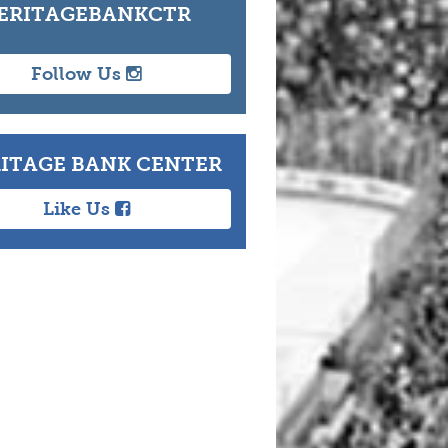
ERITAGEBANKCTR
Follow Us
ITAGE BANK CENTER
Like Us