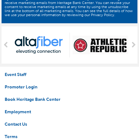
receive marketing emails from Heritage Bank Center. You can revoke your
consent to receive marketing emails at any time by using the unsubscribe
link at the bottom of all marketing emails. You can see the full details of how
we use your personal information by reviewing our Privacy Policy.
Event Staff
Promoter Login
Book Heritage Bank Center
Employment
Contact Us
Terms