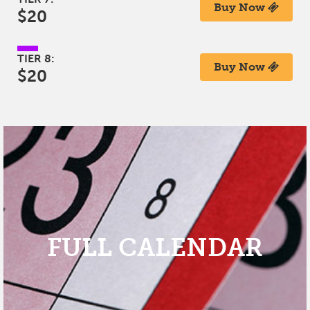
Buy Now
$20
TIER 8:
Buy Now
$20
FULL CALENDAR