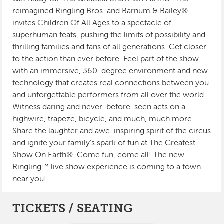
reimagined Ringling Bros. and Barnum & Bailey®
invites Children Of All Ages to a spectacle of
superhuman feats, pushing the limits of possibility and
thrilling families and fans of all generations. Get closer
to the action than ever before. Feel part of the show
with an immersive, 360-degree environment and new
technology that creates real connections between you
and unforgettable performers from all over the world.
Witness daring and never-before-seen acts on a
highwire, trapeze, bicycle, and much, much more.
Share the laughter and awe-inspiring spirit of the circus
and ignite your family’s spark of fun at The Greatest
Show On Earth®. Come fun, come all! The new
Ringling™ live show experience is coming to a town
near you!
TICKETS / SEATING