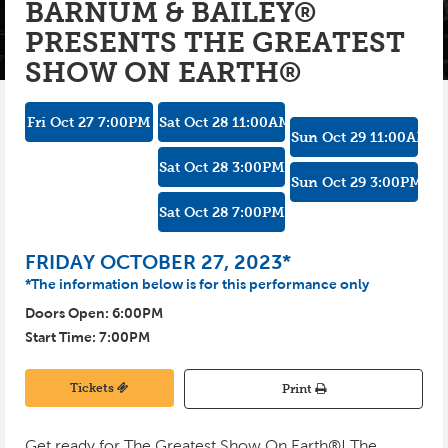
BARNUM & BAILEY®
PRESENTS THE GREATEST
INSTAGRAM
PHOTO GALLERY
KIDS CLUB
SHOW ON EARTH®
SPONSORS
PRE-GAME TASTINGS
SEASON TICKETS
Fri Oct 27
7:00
PM
Sat Oct 28
11:00
AM
Sun Oct 29
11:00
AM
GROUPS
Sat Oct 28
3:00
PM
Sun Oct 29
3:00
PM
BUSINESS PACKAGES
Sat Oct 28
7:00
PM
CYCLONES REWARDS
FRIDAY OCTOBER 27, 2023*
*The information below is for this performance only
Doors Open:
6:00
PM
Start Time:
7:00
PM
Tickets
Print
Get ready for The Greatest Show On Earth®! The