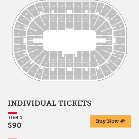
INDIVIDUAL TICKETS
TIER 1:
Buy Now
$90