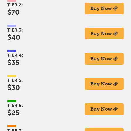
TIER 2:
Buy Now
$70
TIER 3:
Buy Now
$40
TIER 4:
Buy Now
$35
TIER 5:
Buy Now
$30
TIER 6:
Buy Now
$25
TIER 7: