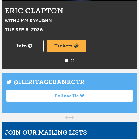
ERIC CLAPTON
WITH JIMMIE VAUGHN
TUE SEP 8, 2026
Info
Tickets
@HERITAGEBANKCTR
Follow Us
JOIN OUR MAILING LISTS