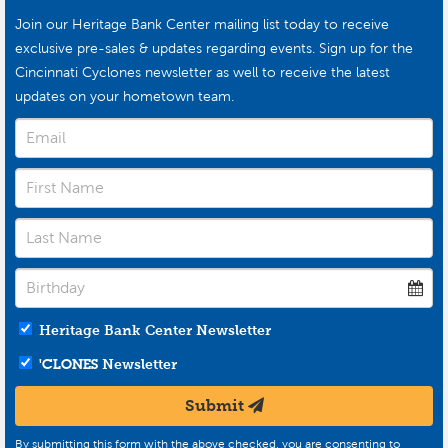
Join our Heritage Bank Center mailing list today to receive
exclusive pre-sales & updates regarding events. Sign up for the
Cincinnati Cyclones newsletter as well to receive the latest
updates on your hometown team.
Heritage Bank Center Newsletter
'CLONES
Newsletter
Submit
By submitting this form with the above checked, you are consenting to