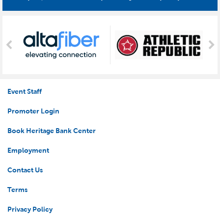
Event Staff
Promoter Login
Book Heritage Bank Center
Employment
Contact Us
Terms
Privacy Policy