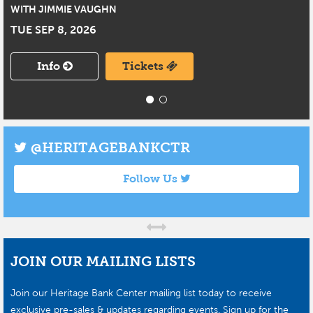
WITH JIMMIE VAUGHN
TUE SEP 8, 2026
Info
Tickets
@HERITAGEBANKCTR
Follow Us
JOIN OUR MAILING LISTS
Join our Heritage Bank Center mailing list today to receive
exclusive pre-sales & updates regarding events. Sign up for the