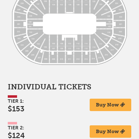
INDIVIDUAL TICKETS
TIER 1:
Buy Now
$153
TIER 2:
Buy Now
$124