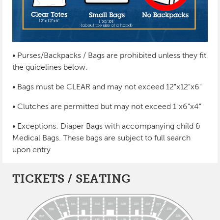
• Purses/Backpacks / Bags are prohibited unless they fit
the guidelines below.
• Bags must be CLEAR and may not exceed 12"x12"x6"
• Clutches are permitted but may not exceed 1"x6"x4"
• Exceptions: Diaper Bags with accompanying child &
Medical Bags. These bags are subject to full search
upon entry
TICKETS / SEATING