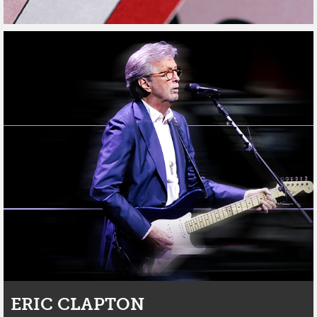
ERIC CLAPTON