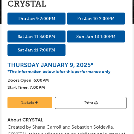
CRYSTAL
INSTAGRAM
PHOTO GALLERY
KIDS CLUB
Thu Jan 9
7:00
PM
Fri Jan 10
7:00
PM
SPONSORS
PRE-GAME TASTINGS
SEASON TICKETS
Sat Jan 11
3:00
PM
Sun Jan 12
1:00
PM
GROUPS
Sat Jan 11
7:00
PM
BUSINESS PACKAGES
THURSDAY JANUARY 9, 2025*
*The information below is for this performance only
CYCLONES REWARDS
Doors Open:
6:00
PM
Start Time:
7:00
PM
Tickets
Print
About CRYSTAL
Created by Shana Carroll and Sebastien Soldevila,