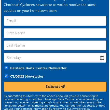
Cincinnati Cyclones newsletter as well to receive the latest
updates on your hometown team.
Heritage Bank Center Newsletter
'CLONES
Newsletter
Submit
By submitting this form with the above checked, you are consenting to
receive marketing emails from Heritage Bank Center. You can revoke your
consent to receive marketing emails at any time by using the unsubscribe
link at the bottom of all marketing emails. You can see the full details of how
we use your personal information by reviewing our Privacy Policy.