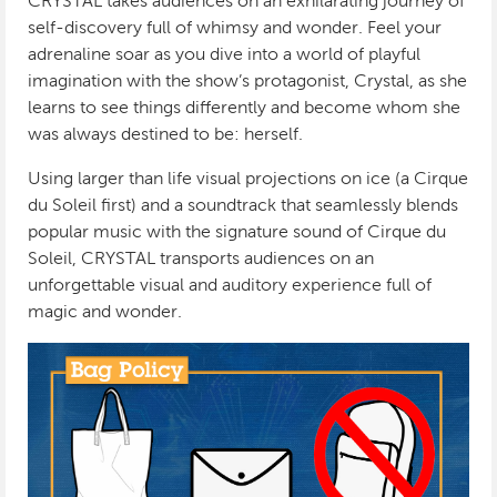
CRYSTAL takes audiences on an exhilarating journey of
self-discovery full of whimsy and wonder. Feel your
adrenaline soar as you dive into a world of playful
imagination with the show’s protagonist, Crystal, as she
learns to see things differently and become whom she
was always destined to be: herself.
Using larger than life visual projections on ice (a Cirque
du Soleil first) and a soundtrack that seamlessly blends
popular music with the signature sound of Cirque du
Soleil, CRYSTAL transports audiences on an
unforgettable visual and auditory experience full of
magic and wonder.