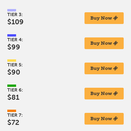
TIER 3:
Buy Now
$109
TIER 4:
Buy Now
$99
TIER 5:
Buy Now
$90
TIER 6:
Buy Now
$81
TIER 7:
Buy Now
$72