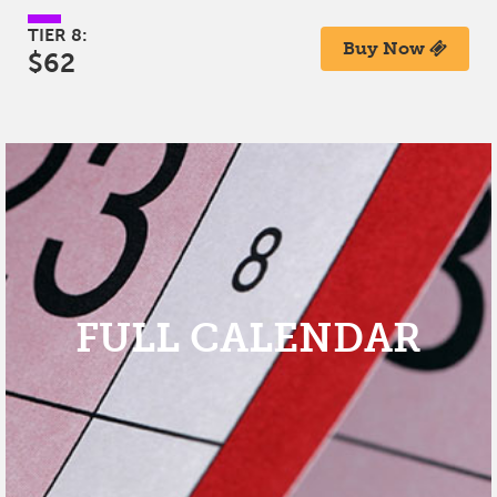
TIER 8:
Buy Now
$62
FULL CALENDAR