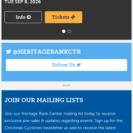
TUE SEP 8, 2026
Info
Tickets
@HERITAGEBANKCTR
Follow Us
JOIN OUR MAILING LISTS
Join our Heritage Bank Center mailing list today to receive
exclusive pre-sales & updates regarding events. Sign up for the
Cincinnati Cyclones newsletter as well to receive the latest