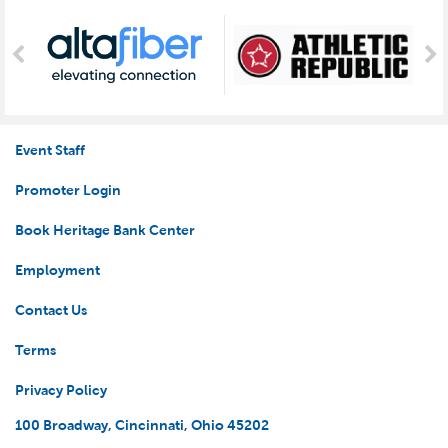
Event Staff
Promoter Login
Book Heritage Bank Center
Employment
Contact Us
Terms
Privacy Policy
100 Broadway, Cincinnati, Ohio 45202