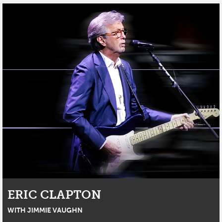
ERIC CLAPTON
WITH JIMMIE VAUGHN