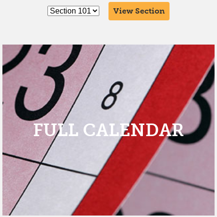
View Section
FULL CALENDAR