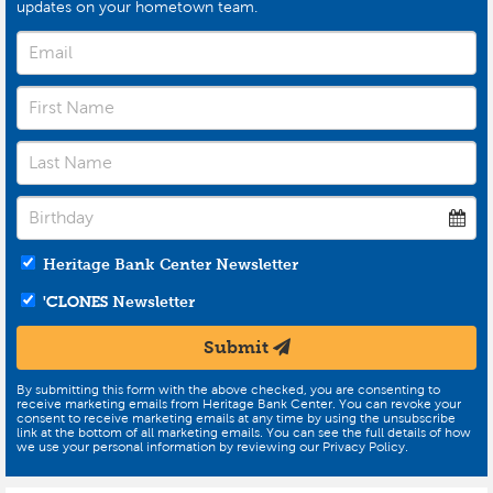
updates on your hometown team.
Heritage Bank Center Newsletter
'CLONES
Newsletter
Submit
By submitting this form with the above checked, you are consenting to
receive marketing emails from Heritage Bank Center. You can revoke your
consent to receive marketing emails at any time by using the unsubscribe
link at the bottom of all marketing emails. You can see the full details of how
we use your personal information by reviewing our Privacy Policy.