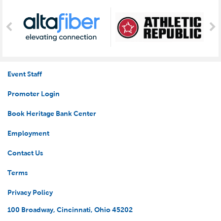
Event Staff
Promoter Login
Book Heritage Bank Center
Employment
Contact Us
Terms
Privacy Policy
100 Broadway, Cincinnati, Ohio 45202