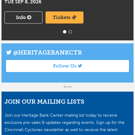
TUE SEP 8, 2026
Info
Tickets
@HERITAGEBANKCTR
Follow Us
JOIN OUR MAILING LISTS
Join our Heritage Bank Center mailing list today to receive
exclusive pre-sales & updates regarding events. Sign up for the
Cincinnati Cyclones newsletter as well to receive the latest