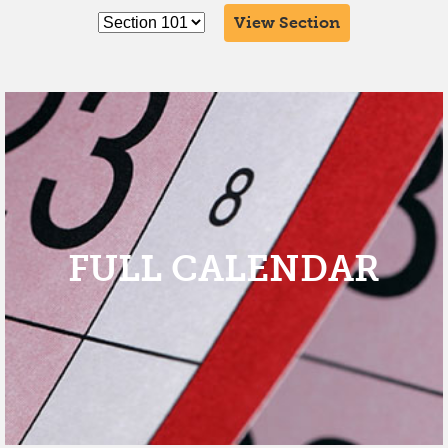
View Section
FULL CALENDAR