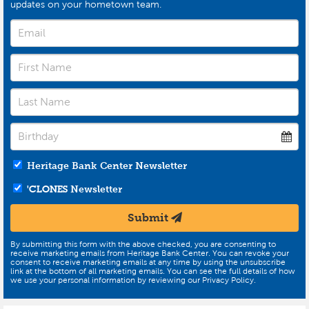
updates on your hometown team.
Heritage Bank Center Newsletter
'CLONES
Newsletter
Submit
By submitting this form with the above checked, you are consenting to
receive marketing emails from Heritage Bank Center. You can revoke your
consent to receive marketing emails at any time by using the unsubscribe
link at the bottom of all marketing emails. You can see the full details of how
we use your personal information by reviewing our Privacy Policy.