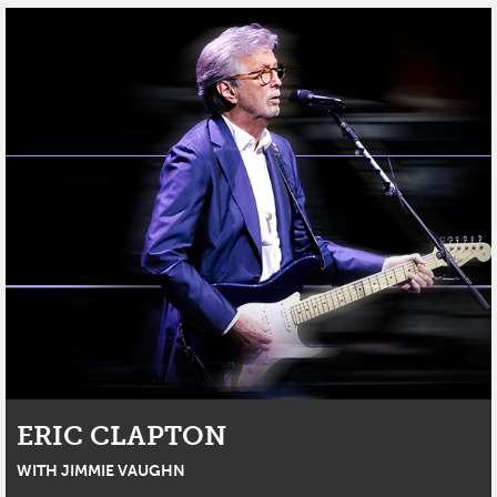
ERIC CLAPTON
WITH JIMMIE VAUGHN