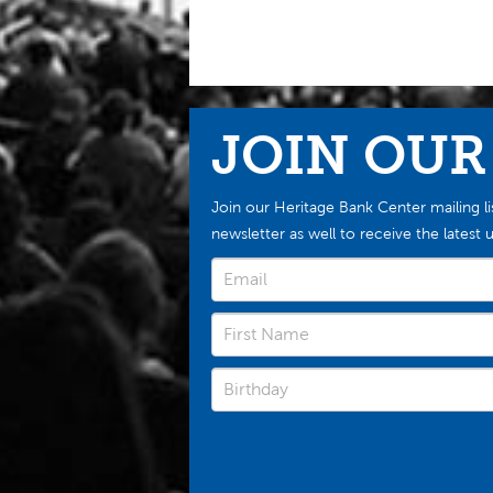
JOIN OUR
Join our Heritage Bank Center mailing li
newsletter as well to receive the late