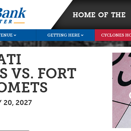
HOME OF THE
VENUE
GETTING HERE
CYCLONES H
ATI
 VS. FORT
OMETS
20, 2027