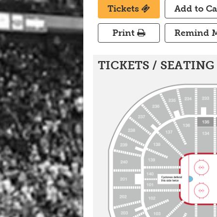
Tickets
Add to C
Print
Remind 
Set A Game Reminder
TICKETS / SEATING