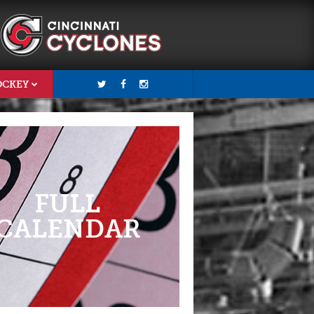
OCKEY
FULL
CALENDAR