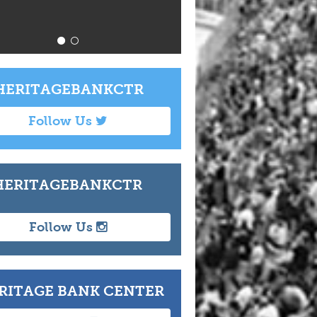
Info
T
ERITAGEBANKCTR
Follow Us
ERITAGEBANKCTR
Follow Us
RITAGE BANK CENTER