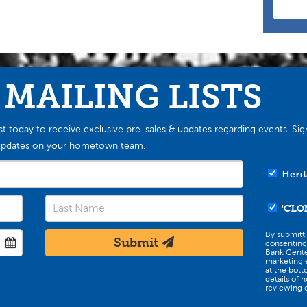
 MAILING LISTS
st today to receive exclusive pre-sales & updates regarding events. Sig
st updates on your hometown team.
Herit
'CLO
By submitt
Submit
consenting
Bank Cente
marketing e
at the bott
details of 
reviewing o