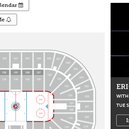
alendar
Me
Email Me
Text Me
COME WORSHIP!
ER
TOUR
WITH
WITH CECE WINANS, CHARITY
TUE S
GAYLE, RED WORSHIP, & TERRIAN
THU OCT 8, 2026