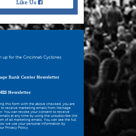
Like Us
n up for the Cincinnati Cyclones
age Bank Center Newsletter
NES
Newsletter
ing this form with the above checked, you are
 to receive marketing emails from Heritage
r. You can revoke your consent to receive
mails at any time by using the unsubscribe link
om of all marketing emails. You can see the full
how we use your personal information by
ur Privacy Policy.