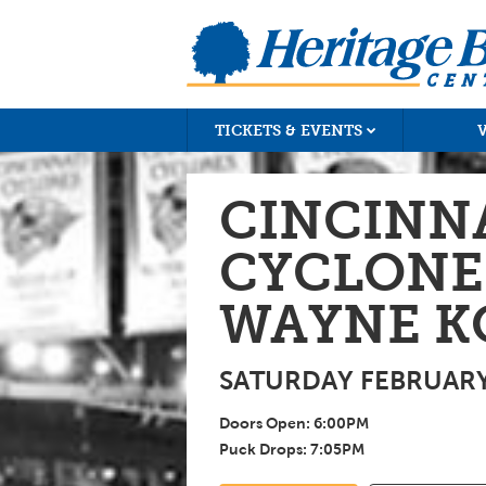
TICKETS & EVENTS
CINCINN
CYCLONES
WAYNE K
SATURDAY FEBRUARY 
Doors Open:
6:00
PM
Puck Drops:
7:05
PM