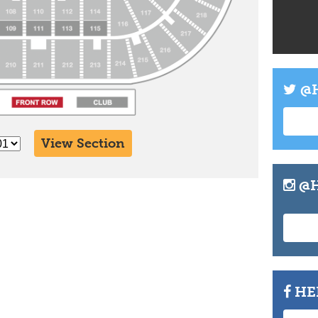
Info
Tickets
@H
View Section
@H
HE