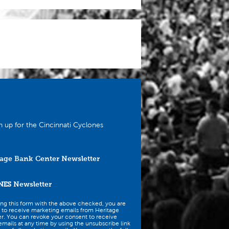
n up for the Cincinnati Cyclones
age Bank Center Newsletter
NES
Newsletter
ing this form with the above checked, you are
 to receive marketing emails from Heritage
r. You can revoke your consent to receive
mails at any time by using the unsubscribe link