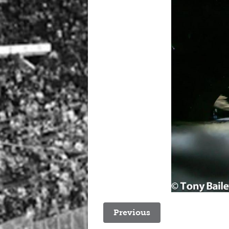
Previous