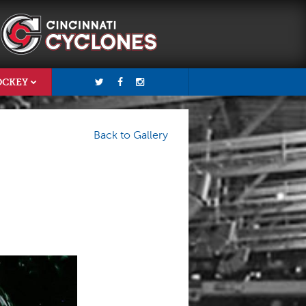
OCKEY
Back to Gallery