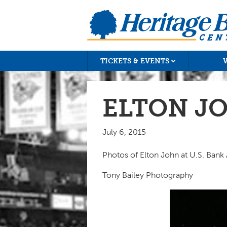
TICKETS & EVENTS
ELTON J
July 6, 2015
Photos of Elton John at U.S. Bank
Tony Bailey Photography