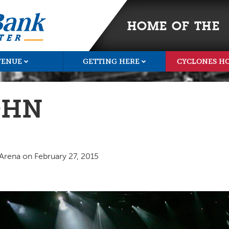
HOME OF THE
VENUE
GETTING HERE
CYCLONES H
OHN
 Arena on February 27, 2015