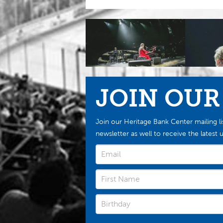
JOIN OUR
Join our Heritage Bank Center mailing li
newsletter as well to receive the late