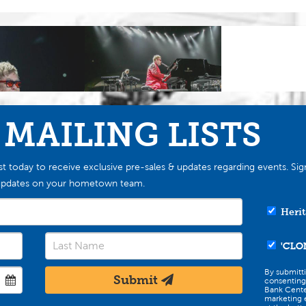
 MAILING LISTS
st today to receive exclusive pre-sales & updates regarding events. Sig
st updates on your hometown team.
Herit
'CLO
By submitt
Submit
consenting
Bank Cente
marketing e